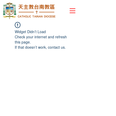
Widget Didn’t Load
Check your internet and refresh
this page.
If that doesn’t work, contact us.